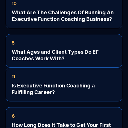
10
What Are The Challenges Of Running An
Executive Function Coaching Business?
5
What Ages and Client Types Do EF
Coaches Work With?
11
Is Executive Function Coaching a
Fulfilling Career?
6
How Long Does It Take to Get Your First