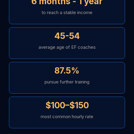
6 months - 1 year
to reach a stable income
45-54
average age of EF coaches
87.5%
pursue further training
$100–$150
most common hourly rate