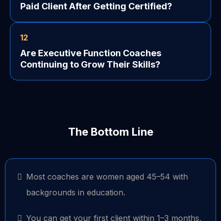
Paid Client After Getting Certified?
12
Are Executive Function Coaches
Continuing to Grow Their Skills?
The Bottom Line
Most coaches are women aged 45–54 with
backgrounds in education.
You can get your first client within 1–3 months,