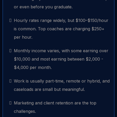
or even before you graduate.
Hourly rates range widely, but $100–$150/hour
is common. Top coaches are charging $250+
per hour.
Monthly income varies, with some earning over
$10,000 and most earning between $2,000 -
$4,000 per month.
Work is usually part-time, remote or hybrid, and
caseloads are small but meaningful.
Marketing and client retention are the top
challenges.