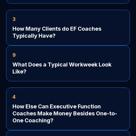
3
How Many Clients do EF Coaches
Typically Have?
9
What Does a Typical Workweek Look
Like?
4
How Else Can Executive Function
Coaches Make Money Besides One-to-
One Coaching?