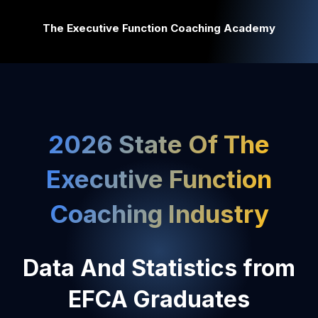
The Executive Function Coaching Academy
2026 State Of The
Executive Function
Coaching Industry
Data And Statistics from
EFCA Graduates