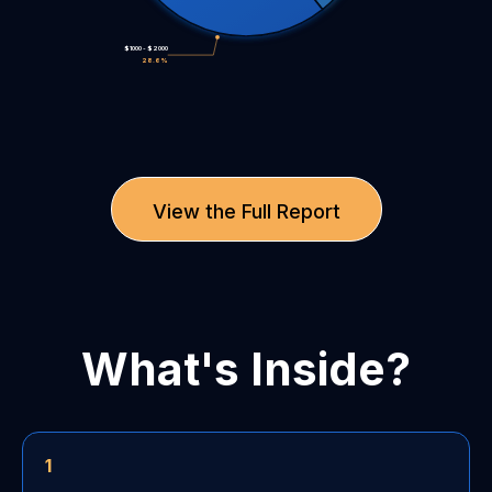
$1000 - $2000
28.6%
View the Full Report
What's Inside?
1