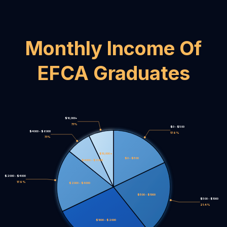
Monthly Income Of
EFCA Graduates
$10,000+
7.1%
$0 - $500
$4000 - $6000
17.9%
7.1%
$10,000+
$0 - $500
$4000 - $6000
$2000 - $4000
17.9%
$2000 - $4000
$500 - $1000
$500 - $1000
21.4%
$1000 - $2000