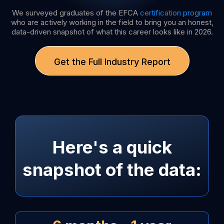
We surveyed graduates of the EFCA
certification program
who are actively working in the field to bring you an honest,
data-driven snapshot of what this career looks like in 2026.
Get the Full Industry Report
Here's a quick
snapshot of the data: