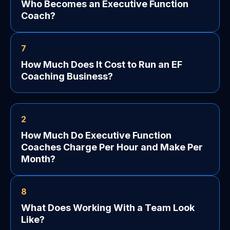
Who Becomes an Executive Function
Coach?
7
How Much Does It Cost to Run an EF
Coaching Business?
2
How Much Do Executive Function
Coaches Charge Per Hour and Make Per
Month?
8
What Does Working With a Team Look
Like?