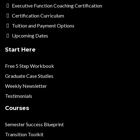
Executive Function Coaching Certification
Certification Curriculum
Tuition and Payment Options
Upcoming Dates
Start Here
Free 5 Step Workbook
Graduate Case Studies
Weekly Newsletter
Testimonials
Courses
Semester Success Blueprint
Transition Toolkit