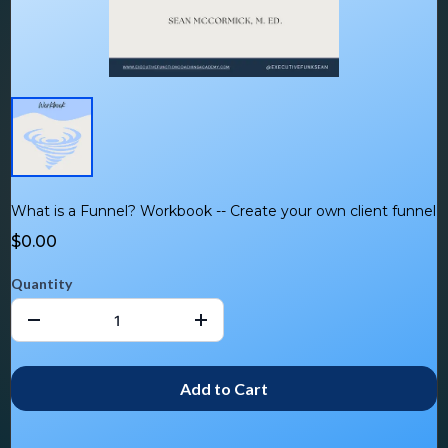
What is a Funnel? Workbook -- Create your own client funnel
$0.00
Quantity
Add to Cart