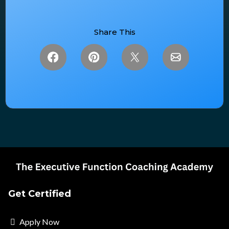
Share This
Get Certified
Apply Now