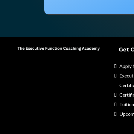
Get C
Apply
Execut
Certifi
Certifi
Tuitio
Upcom