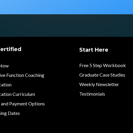
ertified
Start Here
Free 5 Step Workbook
 Now
Graduate Case Studies
ive Function Coaching
Weekly Newsletter
cation
Testimonials
cation Curriculum
n and Payment Options
ing Dates