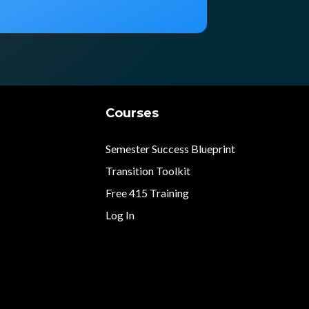
Courses
Semester Success Blueprint
Transition Toolkit
Free 415 Training
Log In