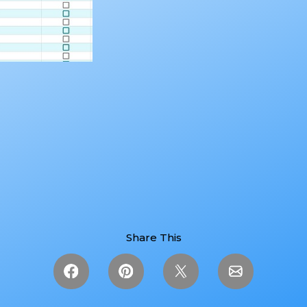
Share This