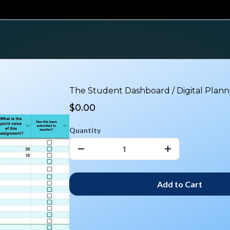
The Student Dashboard / Digital Plann
$0.00
Quantity
Add to Cart